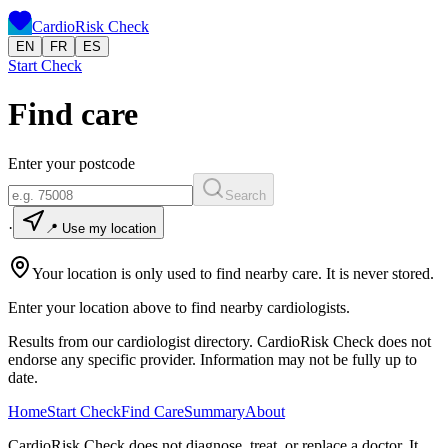
CardioRisk Check
EN
FR
ES
Start Check
Find care
Enter your postcode
Search
·
📍 Use my location
Your location is only used to find nearby care. It is never stored.
Enter your location above to find nearby cardiologists.
Results from our cardiologist directory. CardioRisk Check does not
endorse any specific provider. Information may not be fully up to
date.
Home
Start Check
Find Care
Summary
About
CardioRisk Check does not diagnose, treat, or replace a doctor. It