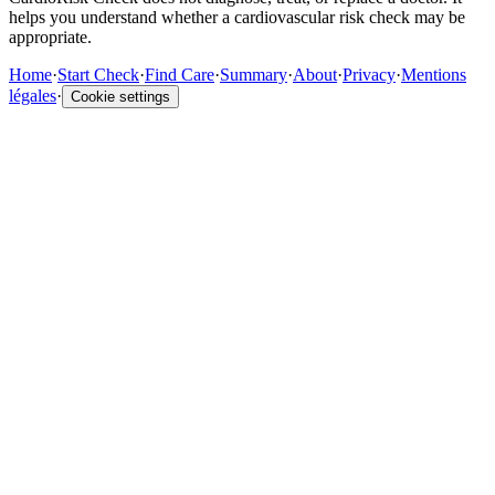
helps you understand whether a cardiovascular risk check may be
appropriate.
Home
·
Start Check
·
Find Care
·
Summary
·
About
·
Privacy
·
Mentions
légales
·
Cookie settings