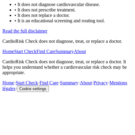
•
It does not diagnose cardiovascular disease.
•
It does not prescribe treatment.
•
It does not replace a doctor.
•
It is an educational screening and routing tool.
Read the full disclaimer
CardioRisk Check does not diagnose, treat, or replace a doctor.
Home
Start Check
Find Care
Summary
About
CardioRisk Check does not diagnose, treat, or replace a doctor. It
helps you understand whether a cardiovascular risk check may be
appropriate.
Home
·
Start Check
·
Find Care
·
Summary
·
About
·
Privacy
·
Mentions
légales
·
Cookie settings