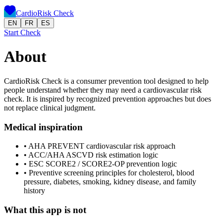
CardioRisk Check
EN
FR
ES
Start Check
About
CardioRisk Check is a consumer prevention tool designed to help
people understand whether they may need a cardiovascular risk
check. It is inspired by recognized prevention approaches but does
not replace clinical judgment.
Medical inspiration
•
AHA PREVENT cardiovascular risk approach
•
ACC/AHA ASCVD risk estimation logic
•
ESC SCORE2 / SCORE2-OP prevention logic
•
Preventive screening principles for cholesterol, blood
pressure, diabetes, smoking, kidney disease, and family
history
What this app is not