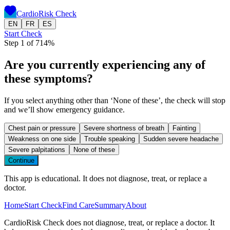
CardioRisk Check
EN
FR
ES
Start Check
Step 1 of 7
14
%
Are you currently experiencing any of
these symptoms?
If you select anything other than ‘None of these’, the check will stop
and we’ll show emergency guidance.
Chest pain or pressure
Severe shortness of breath
Fainting
Weakness on one side
Trouble speaking
Sudden severe headache
Severe palpitations
None of these
Continue
This app is educational. It does not diagnose, treat, or replace a
doctor.
Home
Start Check
Find Care
Summary
About
CardioRisk Check does not diagnose, treat, or replace a doctor. It