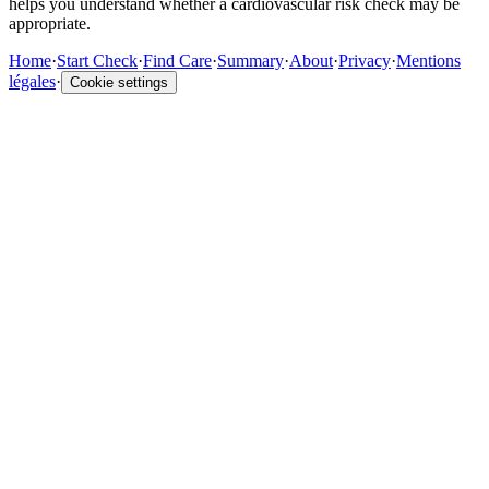
helps you understand whether a cardiovascular risk check may be
appropriate.
Home
·
Start Check
·
Find Care
·
Summary
·
About
·
Privacy
·
Mentions
légales
·
Cookie settings